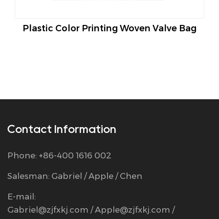
astic Color Printing Woven Valve Bag
Seam B
Contact Information
Phone: +86-400 1616 002
Salesman: Gabriel / Apple / Chen
E-mail:
Gabriel@zjfxkj.com
/
Apple@zjfxkj.com
/