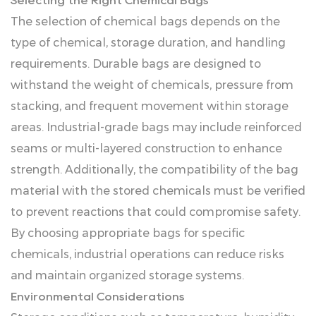
Selecting the Right Chemical Bags
The selection of chemical bags depends on the
type of chemical, storage duration, and handling
requirements. Durable bags are designed to
withstand the weight of chemicals, pressure from
stacking, and frequent movement within storage
areas. Industrial-grade bags may include reinforced
seams or multi-layered construction to enhance
strength. Additionally, the compatibility of the bag
material with the stored chemicals must be verified
to prevent reactions that could compromise safety.
By choosing appropriate bags for specific
chemicals, industrial operations can reduce risks
and maintain organized storage systems.
Environmental Considerations