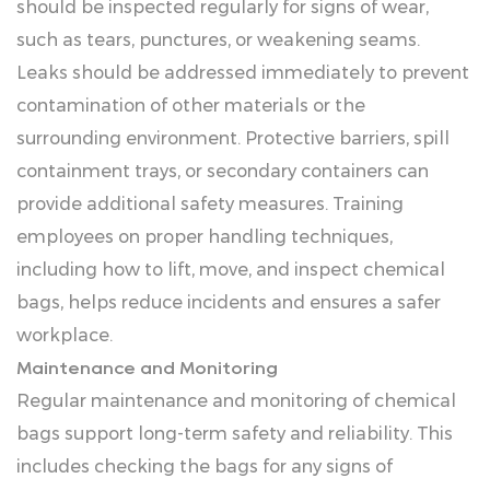
should be inspected regularly for signs of wear,
such as tears, punctures, or weakening seams.
Leaks should be addressed immediately to prevent
contamination of other materials or the
surrounding environment. Protective barriers, spill
containment trays, or secondary containers can
provide additional safety measures. Training
employees on proper handling techniques,
including how to lift, move, and inspect chemical
bags, helps reduce incidents and ensures a safer
workplace.
Maintenance and Monitoring
Regular maintenance and monitoring of chemical
bags support long-term safety and reliability. This
includes checking the bags for any signs of