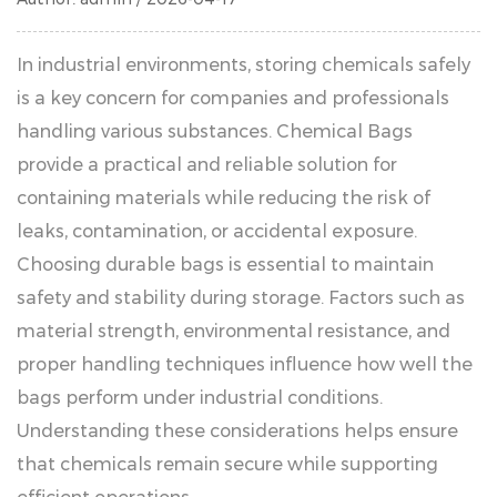
In industrial environments, storing chemicals safely
is a key concern for companies and professionals
handling various substances.
Chemical Bags
provide a practical and reliable solution for
containing materials while reducing the risk of
leaks, contamination, or accidental exposure.
Choosing durable bags is essential to maintain
safety and stability during storage. Factors such as
material strength, environmental resistance, and
proper handling techniques influence how well the
bags perform under industrial conditions.
Understanding these considerations helps ensure
that chemicals remain secure while supporting