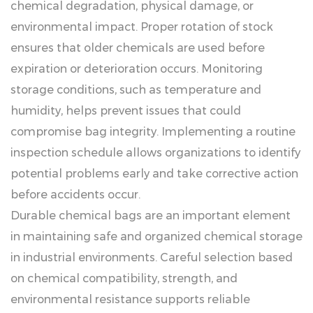
chemical degradation, physical damage, or
environmental impact. Proper rotation of stock
ensures that older chemicals are used before
expiration or deterioration occurs. Monitoring
storage conditions, such as temperature and
humidity, helps prevent issues that could
compromise bag integrity. Implementing a routine
inspection schedule allows organizations to identify
potential problems early and take corrective action
before accidents occur.
Durable chemical bags are an important element
in maintaining safe and organized chemical storage
in industrial environments. Careful selection based
on chemical compatibility, strength, and
environmental resistance supports reliable