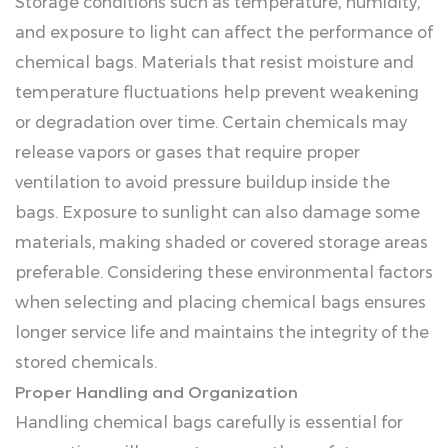
Storage conditions such as temperature, humidity,
and exposure to light can affect the performance of
chemical bags. Materials that resist moisture and
temperature fluctuations help prevent weakening
or degradation over time. Certain chemicals may
release vapors or gases that require proper
ventilation to avoid pressure buildup inside the
bags. Exposure to sunlight can also damage some
materials, making shaded or covered storage areas
preferable. Considering these environmental factors
when selecting and placing chemical bags ensures
longer service life and maintains the integrity of the
stored chemicals.
Proper Handling and Organization
Handling chemical bags carefully is essential for