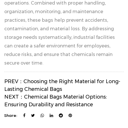
operations. Combined with proper handling,
organization, monitoring, and maintenance
practices, these bags help prevent accidents,
contamination, and material loss. By addressing
storage needs systematically, industrial facilities
can create a safer environment for employees,
reduce risks, and ensure that chemicals remain
secure over time.
PREV：
Choosing the Right Material for Long-
Lasting Chemical Bags
NEXT：
Chemical Bags Material Options:
Ensuring Durability and Resistance
Share: