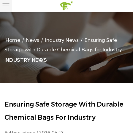
Home
/
News
/
Industry News
/
Ensuring Safe
Storage with Durable Chemical Bags for Industry
INDUSTRY NEWS
Ensuring Safe Storage With Durable
Chemical Bags For Industry
Author: admin / 2026-04-17