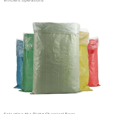
efficient operations.