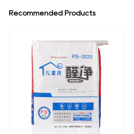
Recommended Products