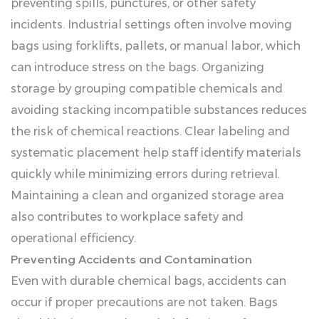
preventing spills, punctures, or other safety
incidents. Industrial settings often involve moving
bags using forklifts, pallets, or manual labor, which
can introduce stress on the bags. Organizing
storage by grouping compatible chemicals and
avoiding stacking incompatible substances reduces
the risk of chemical reactions. Clear labeling and
systematic placement help staff identify materials
quickly while minimizing errors during retrieval.
Maintaining a clean and organized storage area
also contributes to workplace safety and
operational efficiency.
Preventing Accidents and Contamination
Even with durable chemical bags, accidents can
occur if proper precautions are not taken. Bags