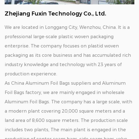
Zhejiang Fuxin Technology Co., Ltd.
We are located in Longgang City, Wenzhou, China. It is a
professional large-scale plastic woven packaging
enterprise. The company focuses on plastid woven
packaging as its core business and has accumulated rich
industry knowledge and technology with 23 years of
production experience.
As
China Aluminum Foil Bags suppliers
and
Aluminum
Foil Bags factory
, we are mainly engaged in
wholesale
Aluminum Foil Bags
. The company has a large scale, with
a modern plant covering 20,000 square meters and a
land area of 8,600 square meters. The production scale
includes two plants, The main plant is engaged in the