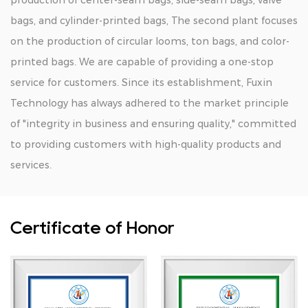
production of center-seam bags, side-seam bags, valve
bags, and cylinder-printed bags, The second plant focuses
on the production of circular looms, ton bags, and color-
printed bags. We are capable of providing a one-stop
service for customers. Since its establishment, Fuxin
Technology has always adhered to the market principle
of "integrity in business and ensuring quality," committed
to providing customers with high-quality products and
services.
Certificate of Honor