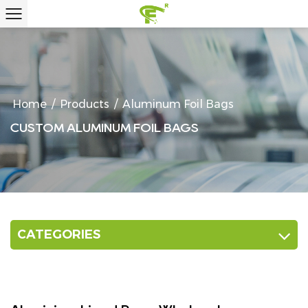
Home
/
Products
/
Aluminum Foil Bags
CUSTOM ALUMINUM FOIL BAGS
CATEGORIES