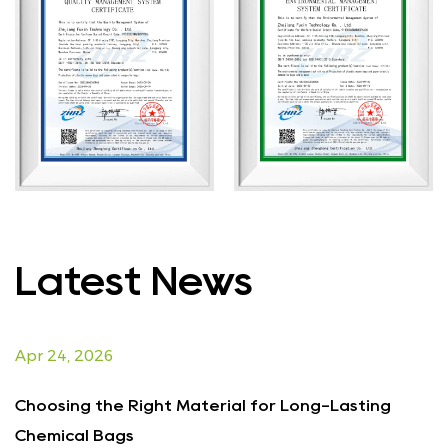
Latest News
Apr 24, 2026
A
Choosing the Right Material for Long-Lasting
E
Chemical Bags
f