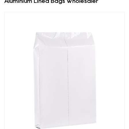
Aluminium Lined Bags Wholesaler