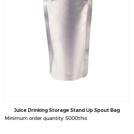
Juice Drinking Storage Stand Up Spout Bag
Minimum order quantity: 5000this