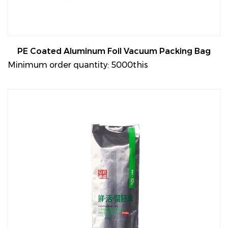
PE Coated Aluminum Foil Vacuum Packing Bag
Minimum order quantity: 5000this