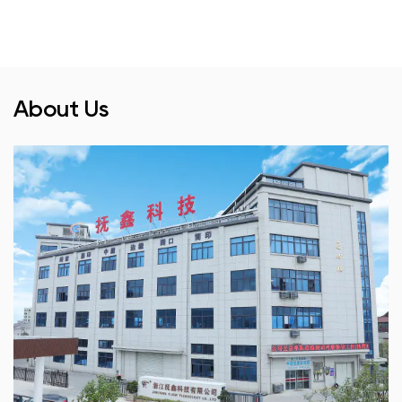
About Us