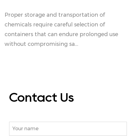
Proper storage and transportation of
I
or
chemicals require careful selection of
s
containers that can endure prolonged use
p
without compromising sa...
C
Contact Us