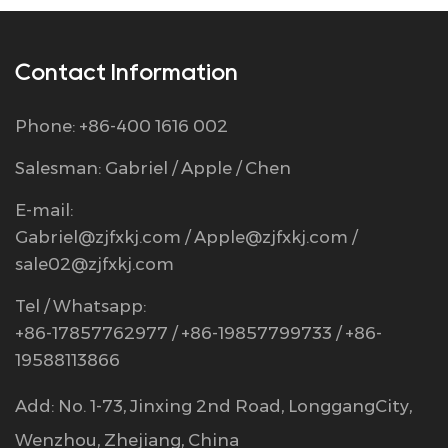
Contact Information
Phone: +86-400 1616 002
Salesman: Gabriel / Apple / Chen
E-mail:
Gabriel@zjfxkj.com
/
Apple@zjfxkj.com
/
sale02@zjfxkj.com
Tel / Whatsapp:
+86-17857762977 / +86-19857799733 / +86-
19588113866
Add: No. 1-73, Jinxing 2nd Road, LonggangCity,
Wenzhou, Zhejiang, China