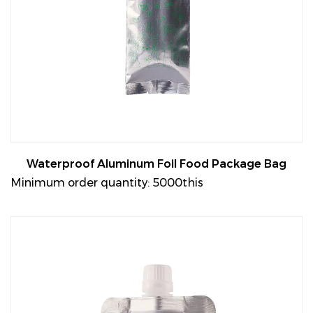
Waterproof Aluminum Foil Food Package Bag
Minimum order quantity: 5000this