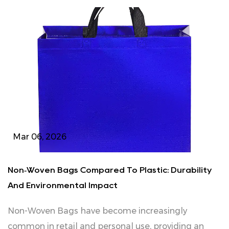
Mar 06, 2026
Non‑Woven Bags Compared To Plastic: Durability
And Environmental Impact
Non‑Woven Bags have become increasingly
common in retail and personal use, providing an