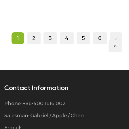
1
2
3
4
5
6
›
››
Contact Information
Phone: +86-400 1616 002
Salesman: Gabriel / Apple / Chen
E-mail: