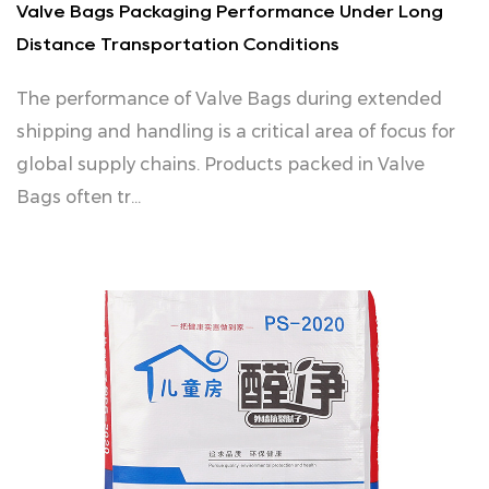
Valve Bags Packaging Performance Under Long
Distance Transportation Conditions
The performance of Valve Bags during extended
shipping and handling is a critical area of focus for
global supply chains. Products packed in Valve
Bags often tr...