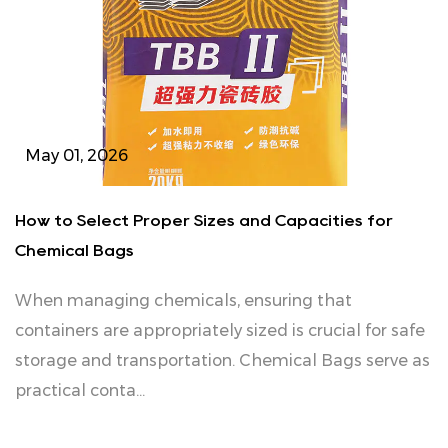
May 01, 2026
How to Select Proper Sizes and Capacities for
Chemical Bags
When managing chemicals, ensuring that
containers are appropriately sized is crucial for safe
storage and transportation. Chemical Bags serve as
practical conta...