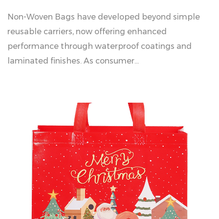
Non-Woven Bags have developed beyond simple
reusable carriers, now offering enhanced
performance through waterproof coatings and
laminated finishes. As consumer...