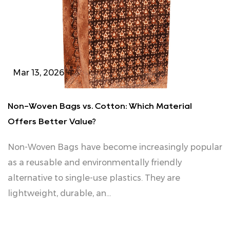
Mar 13, 2026
Non-Woven Bags vs. Cotton: Which Material
Offers Better Value?
Non‑Woven Bags have become increasingly popular
as a reusable and environmentally friendly
alternative to single-use plastics. They are
lightweight, durable, an...