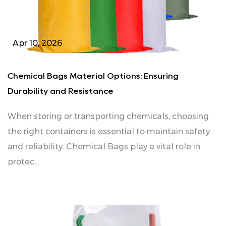
Apr 10, 2026
Chemical Bags Material Options: Ensuring
Durability and Resistance
When storing or transporting chemicals, choosing
the right containers is essential to maintain safety
and reliability. Chemical Bags play a vital role in
protec...