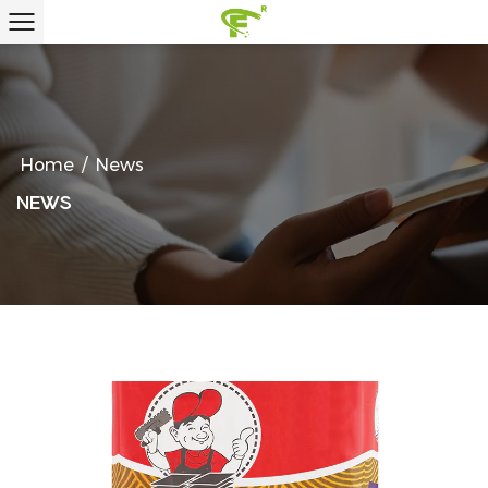
Home
/
News
NEWS