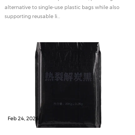
alternative to single-use plastic bags while also
supporting reusable li...
Feb 24, 2026