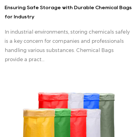
Ensuring Safe Storage with Durable Chemical Bags
for Industry
In industrial environments, storing chemicals safely
is a key concern for companies and professionals
handling various substances. Chemical Bags
provide a pract...