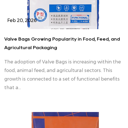
Feb 20, 2026
Valve Bags Growing Popularity in Food, Feed, and
Agricultural Packaging
The adoption of Valve Bags is increasing within the
food, animal feed, and agricultural sectors. This
growth is connected to a set of functional benefits
that a...