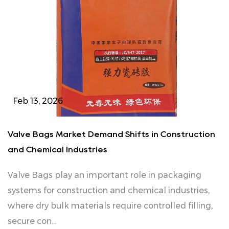
Feb 13, 2026
Valve Bags Market Demand Shifts in Construction
and Chemical Industries
Valve Bags play an important role in packaging
systems for construction and chemical industries,
where dry bulk materials require controlled filling,
secure con...