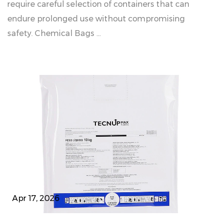
require careful selection of containers that can
endure prolonged use without compromising
safety. Chemical Bags ...
Apr 17, 2026