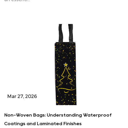
Mar 27, 2026
Non-Woven Bags: Understanding Waterproof
Coatings and Laminated Finishes