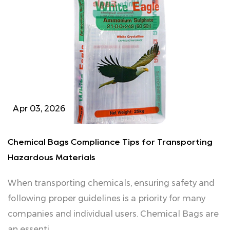
Apr 03, 2026
Chemical Bags Compliance Tips for Transporting
Hazardous Materials
When transporting chemicals, ensuring safety and
following proper guidelines is a priority for many
companies and individual users. Chemical Bags are
an essenti...