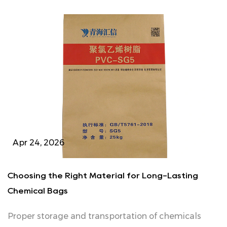
Apr 24, 2026
Choosing the Right Material for Long-Lasting
Chemical Bags
Proper storage and transportation of chemicals