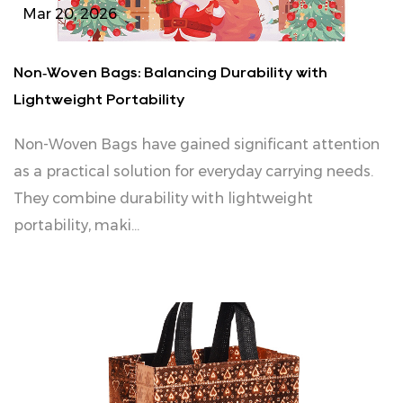
Mar 20, 2026
Non‑Woven Bags: Balancing Durability with
Lightweight Portability
Non‑Woven Bags have gained significant attention
as a practical solution for everyday carrying needs.
They combine durability with lightweight
portability, maki...