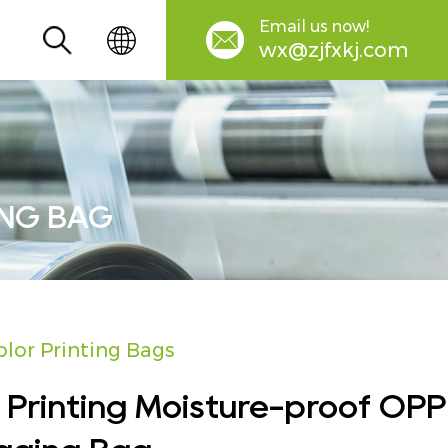
Email us now!
wx@zjfxkj.com
ING BAG
olor Printing Bags
 Printing Moisture-proof OPP