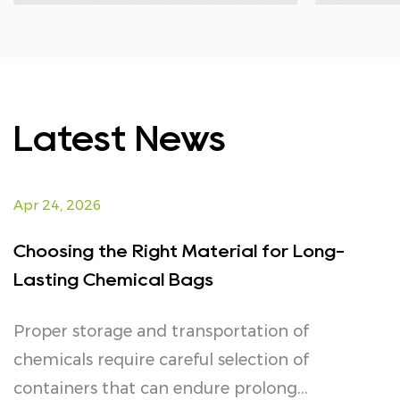
Latest News
Apr 24, 2026
Choosing the Right Material for Long-
Lasting Chemical Bags
Proper storage and transportation of
chemicals require careful selection of
containers that can endure prolong...