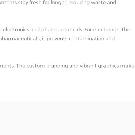
ontents stay fresh for longer, reducing waste and
s electronics and pharmaceuticals. For electronics, the
r pharmaceuticals, it prevents contamination and
ronments. The custom branding and vibrant graphics make