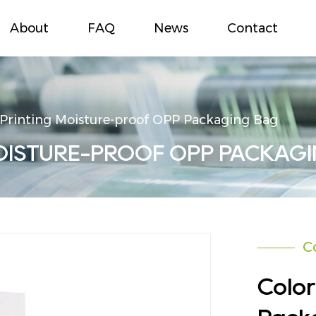
About
FAQ
News
Contact
 Printing Moisture-proof OPP Packaging Bag
OISTURE-PROOF OPP PACKAG
C
Color