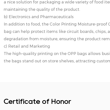
a nice solution for packaging a wide variety of food i
maintaining the quality of the product.
b) Electronics and Pharmaceuticals
In addition to food, the Color Printing Moisture-proof
bag can help protect items like circuit boards, chips
degradation from moisture, ensuring the product rema
c) Retail and Marketing
The high-quality printing on the OPP bags allows bus
the bags stand out on store shelves, attracting custom
Certificate of Honor