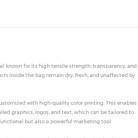
 known for its high tensile strength, transparency, and
ts inside the bag remain dry, fresh, and unaffected by
customized with high-quality color printing. This enables
led graphics, logos, and text, which can be tailored to
functional but also a powerful marketing tool.