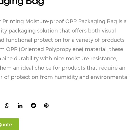
aging Bag
r Printing Moisture-proof OPP Packaging Bag is a
ity packaging solution that offers both visual
d functional protection for a variety of products.
m OPP (Oriented Polypropylene) material, these
ine durability with nice moisture resistance,
em an ideal choice for products that require an
yer of protection from humidity and environmental
Quote