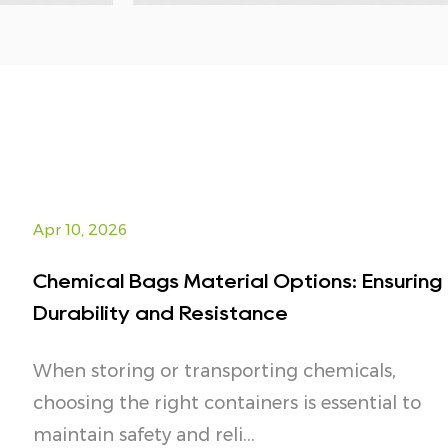
Apr 10, 2026
Chemical Bags Material Options: Ensuring
Durability and Resistance
When storing or transporting chemicals,
choosing the right containers is essential to
maintain safety and reli...