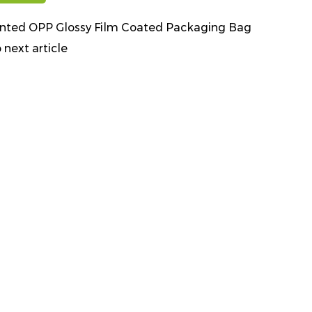
inted OPP Glossy Film Coated Packaging Bag
 next article