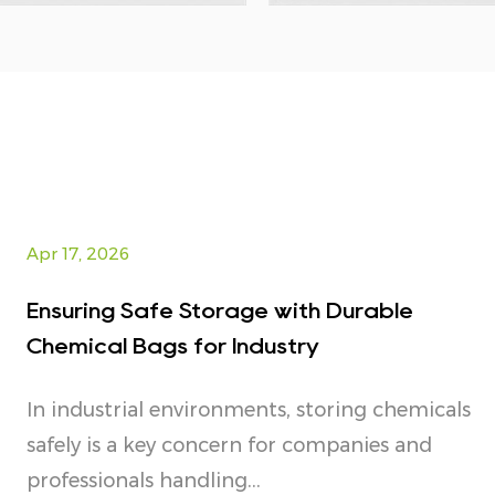
Apr 17, 2026
Ensuring Safe Storage with Durable
Chemical Bags for Industry
In industrial environments, storing chemicals
safely is a key concern for companies and
professionals handling...