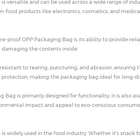
s versatile and can be used across a wide range of indu
on-food products like electronics, cosmetics, and medica
re-proof OPP Packaging Bag is its ability to provide rel
m damaging the contents inside.
e resistant to tearing, puncturing, and abrasion, ensuri
 protection, making the packaging bag ideal for long-dis
ag is primarily designed for functionality, it is also av
vironmental impact and appeal to eco-conscious consume
widely used in the food industry. Whether it’s snack food