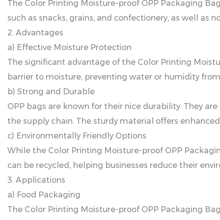
The Color Printing Moisture-proof OPP Packaging Bag i
such as snacks, grains, and confectionery, as well as n
2. Advantages
a) Effective Moisture Protection
The significant advantage of the Color Printing Moistu
barrier to moisture, preventing water or humidity fro
b) Strong and Durable
OPP bags are known for their nice durability. They ar
the supply chain. The sturdy material offers enhanced
c) Environmentally Friendly Options
While the Color Printing Moisture-proof OPP Packaging B
can be recycled, helping businesses reduce their en
3. Applications
a) Food Packaging
The Color Printing Moisture-proof OPP Packaging Bag is 