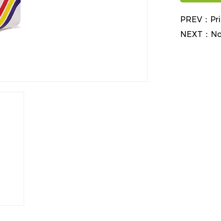
PREV：
Pr
NEXT：
No