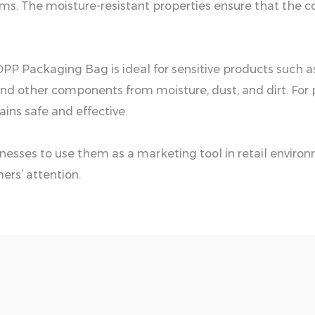
tems. The moisture-resistant properties ensure that the c
 OPP Packaging Bag is ideal for sensitive products such a
, and other components from moisture, dust, and dirt. Fo
ins safe and effective.
inesses to use them as a marketing tool in retail envi
ers’ attention.