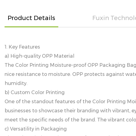
Product Details
Fuxin Technol
1. Key Features
a) High-quality OPP Material
The Color Printing Moisture-proof OPP Packaging Bag i
nice resistance to moisture. OPP protects against wat
humidity.
b) Custom Color Printing
One of the standout features of the Color Printing Moi
businesses to showcase their branding with vibrant, ey
meet the specific needs of the brand. The vibrant col
c) Versatility in Packaging