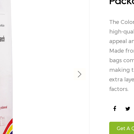
Pack
The Colo
high-qual
appeal an
Made fro
bags comb
making th
extra la
factors.
Get A 