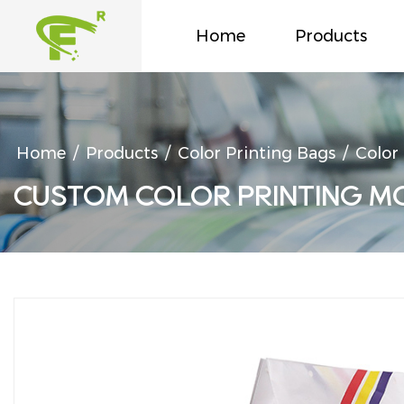
Home
Products
Home
/
Products
/
Color Printing Bags
/
Color
CUSTOM COLOR PRINTING M