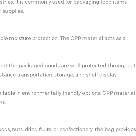
stries. It is commonly used for packaging food items
l supplies.
iable moisture protection. The OPP material acts as a
ng that the packaged goods are well protected throughout
tance transportation, storage, and shelf display.
ailable in environmentally friendly options. OPP material
rs.
s, nuts, dried fruits, or confectionery, the bag provides