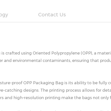
ogy
Contact Us
s crafted using Oriented Polypropylene (OPP), a material
er and environmental contaminants, ensuring that produc
sture-proof OPP Packaging Bag is its ability to be fully 
e-catching designs. The printing process allows for detai
ors and high-resolution printing make the bags not only 