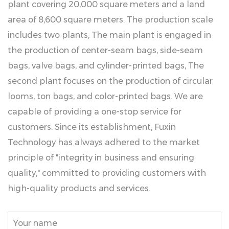
plant covering 20,000 square meters and a land
area of 8,600 square meters. The production scale
includes two plants, The main plant is engaged in
the production of center-seam bags, side-seam
bags, valve bags, and cylinder-printed bags, The
second plant focuses on the production of circular
looms, ton bags, and color-printed bags. We are
capable of providing a one-stop service for
customers. Since its establishment, Fuxin
Technology has always adhered to the market
principle of "integrity in business and ensuring
quality," committed to providing customers with
high-quality products and services.