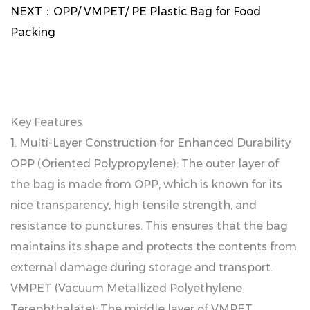
NEXT：
OPP/ VMPET/ PE Plastic Bag for Food
Packing
Key Features
1. Multi-Layer Construction for Enhanced Durability
OPP (Oriented Polypropylene): The outer layer of
the bag is made from OPP, which is known for its
nice transparency, high tensile strength, and
resistance to punctures. This ensures that the bag
maintains its shape and protects the contents from
external damage during storage and transport.
VMPET (Vacuum Metallized Polyethylene
Terephthalate): The middle layer of VMPET