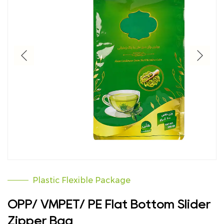
Plastic Flexible Package
OPP/ VMPET/ PE Flat Bottom Slider
Zipper Bag