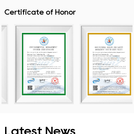
Certificate of Honor
Latest News