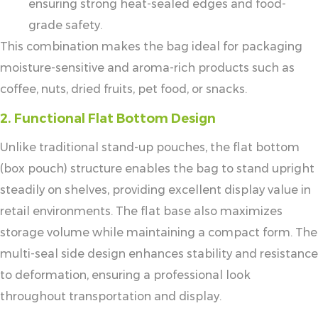
ensuring strong heat-sealed edges and food-
grade safety.
This combination makes the bag ideal for packaging
moisture-sensitive and aroma-rich products such as
coffee, nuts, dried fruits, pet food, or snacks.
2. Functional Flat Bottom Design
Unlike traditional stand-up pouches, the flat bottom
(box pouch) structure enables the bag to stand upright
steadily on shelves, providing excellent display value in
retail environments. The flat base also maximizes
storage volume while maintaining a compact form. The
multi-seal side design enhances stability and resistance
to deformation, ensuring a professional look
throughout transportation and display.