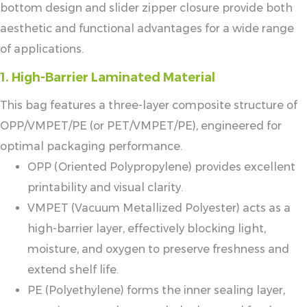
bottom design and slider zipper closure provide both
aesthetic and functional advantages for a wide range
of applications.
1. High-Barrier Laminated Material
This bag features a three-layer composite structure of
OPP/VMPET/PE (or PET/VMPET/PE), engineered for
optimal packaging performance.
OPP (Oriented Polypropylene) provides excellent
printability and visual clarity.
VMPET (Vacuum Metallized Polyester) acts as a
high-barrier layer, effectively blocking light,
moisture, and oxygen to preserve freshness and
extend shelf life.
PE (Polyethylene) forms the inner sealing layer,