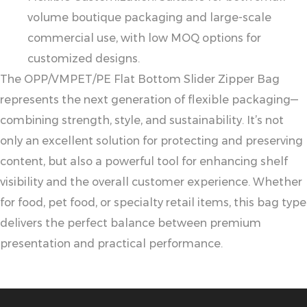
volume boutique packaging and large-scale
commercial use, with low MOQ options for
customized designs.
The OPP/VMPET/PE Flat Bottom Slider Zipper Bag
represents the next generation of flexible packaging—
combining strength, style, and sustainability. It’s not
only an excellent solution for protecting and preserving
content, but also a powerful tool for enhancing shelf
visibility and the overall customer experience. Whether
for food, pet food, or specialty retail items, this bag type
delivers the perfect balance between premium
presentation and practical performance.