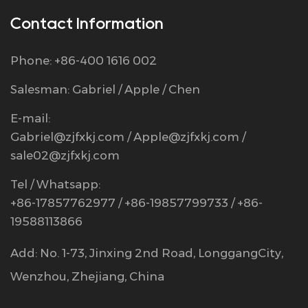
Contact Information
Phone: +86-400 1616 002
Salesman: Gabriel / Apple / Chen
E-mail:
Gabriel@zjfxkj.com
/
Apple@zjfxkj.com
/
sale02@zjfxkj.com
Tel / Whatsapp:
+86-17857762977 / +86-19857799733 / +86-
19588113866
Add: No. 1-73, Jinxing 2nd Road, LonggangCity,
Wenzhou, Zhejiang, China