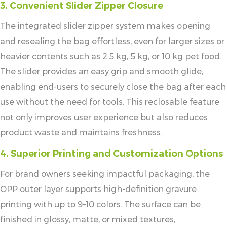
3. Convenient Slider Zipper Closure
The integrated slider zipper system makes opening
and resealing the bag effortless, even for larger sizes or
heavier contents such as 2.5 kg, 5 kg, or 10 kg pet food.
The slider provides an easy grip and smooth glide,
enabling end-users to securely close the bag after each
use without the need for tools. This reclosable feature
not only improves user experience but also reduces
product waste and maintains freshness.
4. Superior Printing and Customization Options
For brand owners seeking impactful packaging, the
OPP outer layer supports high-definition gravure
printing with up to 9–10 colors. The surface can be
finished in glossy, matte, or mixed textures,