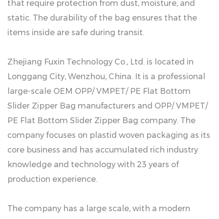
that require protection from dust, moisture, and
static. The durability of the bag ensures that the
items inside are safe during transit.
Zhejiang Fuxin Technology Co., Ltd. is located in
Longgang City, Wenzhou, China. It is a professional
large-scale
OEM OPP/ VMPET/ PE Flat Bottom
Slider Zipper Bag manufacturers and OPP/ VMPET/
PE Flat Bottom Slider Zipper Bag company
. The
company focuses on plastid woven packaging as its
core business and has accumulated rich industry
knowledge and technology with 23 years of
production experience.
The company has a large scale, with a modern