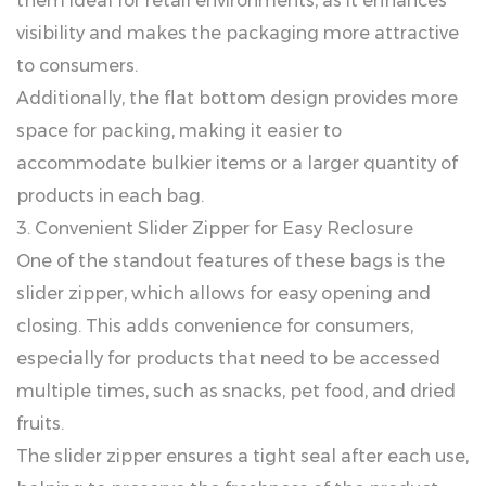
them ideal for retail environments, as it enhances
visibility and makes the packaging more attractive
to consumers.
Additionally, the flat bottom design provides more
space for packing, making it easier to
accommodate bulkier items or a larger quantity of
products in each bag.
3. Convenient Slider Zipper for Easy Reclosure
One of the standout features of these bags is the
slider zipper, which allows for easy opening and
closing. This adds convenience for consumers,
especially for products that need to be accessed
multiple times, such as snacks, pet food, and dried
fruits.
The slider zipper ensures a tight seal after each use,