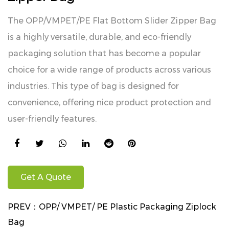
The OPP/VMPET/PE Flat Bottom Slider Zipper Bag
is a highly versatile, durable, and eco-friendly
packaging solution that has become a popular
choice for a wide range of products across various
industries. This type of bag is designed for
convenience, offering nice product protection and
user-friendly features.
Get A Quote
PREV：
OPP/ VMPET/ PE Plastic Packaging Ziplock
Bag