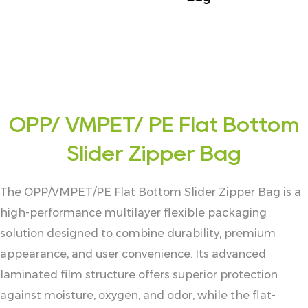
OPP/ VMPET/ PE Flat Bottom
Slider Zipper Bag
The OPP/VMPET/PE Flat Bottom Slider Zipper Bag is a
high-performance multilayer flexible packaging
solution designed to combine durability, premium
appearance, and user convenience. Its advanced
laminated film structure offers superior protection
against moisture, oxygen, and odor, while the flat-