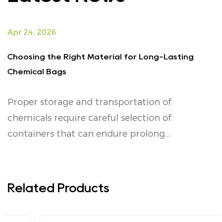
Apr 24, 2026
A
Choosing the Right Material for Long-Lasting
E
Chemical Bags
f
Proper storage and transportation of
I
or
chemicals require careful selection of
s
containers that can endure prolong...
p
Related Products