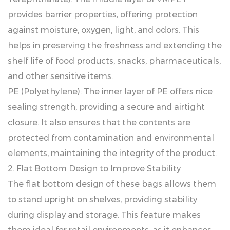
provides barrier properties, offering protection
against moisture, oxygen, light, and odors. This
helps in preserving the freshness and extending the
shelf life of food products, snacks, pharmaceuticals,
and other sensitive items.
PE (Polyethylene): The inner layer of PE offers nice
sealing strength, providing a secure and airtight
closure. It also ensures that the contents are
protected from contamination and environmental
elements, maintaining the integrity of the product.
2. Flat Bottom Design to Improve Stability
The flat bottom design of these bags allows them
to stand upright on shelves, providing stability
during display and storage. This feature makes