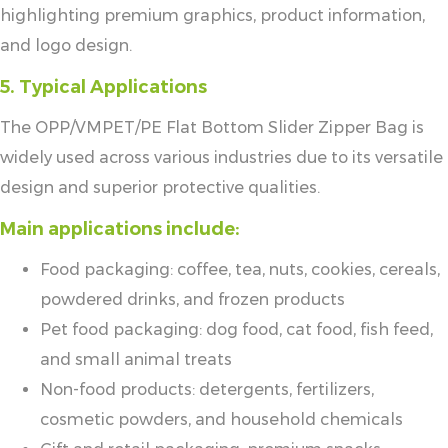
highlighting premium graphics, product information,
and logo design.
5. Typical Applications
The OPP/VMPET/PE Flat Bottom Slider Zipper Bag is
widely used across various industries due to its versatile
design and superior protective qualities.
Main applications include:
Food packaging: coffee, tea, nuts, cookies, cereals,
powdered drinks, and frozen products
Pet food packaging: dog food, cat food, fish feed,
and small animal treats
Non-food products: detergents, fertilizers,
cosmetic powders, and household chemicals