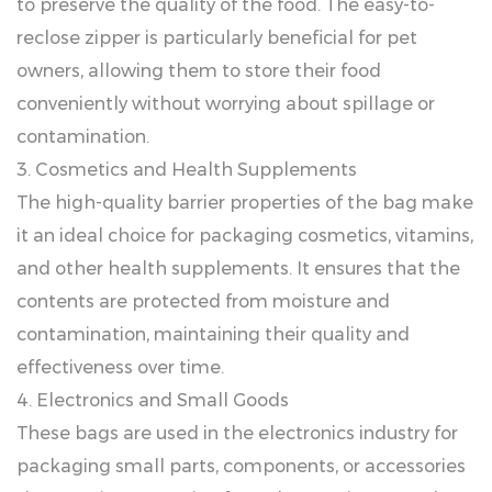
to preserve the quality of the food. The easy-to-
reclose zipper is particularly beneficial for pet
owners, allowing them to store their food
conveniently without worrying about spillage or
contamination.
3. Cosmetics and Health Supplements
The high-quality barrier properties of the bag make
it an ideal choice for packaging cosmetics, vitamins,
and other health supplements. It ensures that the
contents are protected from moisture and
contamination, maintaining their quality and
effectiveness over time.
4. Electronics and Small Goods
These bags are used in the electronics industry for
packaging small parts, components, or accessories