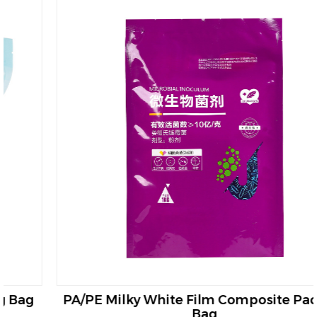
PA/PE Milky White Film Composite Packing
Bag