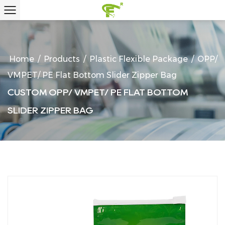
Home
/
Products
/
Plastic Flexible Package
/
OPP/
VMPET/ PE Flat Bottom Slider Zipper Bag
CUSTOM OPP/ VMPET/ PE FLAT BOTTOM
SLIDER ZIPPER BAG