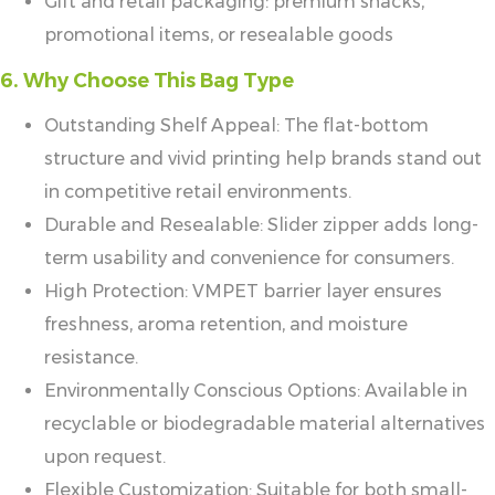
Gift and retail packaging: premium snacks,
promotional items, or resealable goods
6. Why Choose This Bag Type
Outstanding Shelf Appeal: The flat-bottom
structure and vivid printing help brands stand out
in competitive retail environments.
Durable and Resealable: Slider zipper adds long-
term usability and convenience for consumers.
High Protection: VMPET barrier layer ensures
freshness, aroma retention, and moisture
resistance.
Environmentally Conscious Options: Available in
recyclable or biodegradable material alternatives
upon request.
Flexible Customization: Suitable for both small-