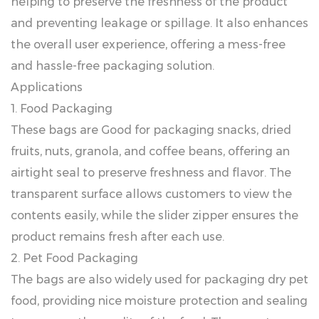
helping to preserve the freshness of the product
and preventing leakage or spillage. It also enhances
the overall user experience, offering a mess-free
and hassle-free packaging solution.
Applications
1. Food Packaging
These bags are Good for packaging snacks, dried
fruits, nuts, granola, and coffee beans, offering an
airtight seal to preserve freshness and flavor. The
transparent surface allows customers to view the
contents easily, while the slider zipper ensures the
product remains fresh after each use.
2. Pet Food Packaging
The bags are also widely used for packaging dry pet
food, providing nice moisture protection and sealing