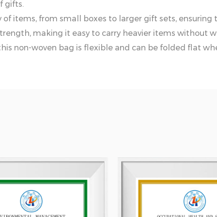
 gifts.
of items, from small boxes to larger gift sets, ensuring tha
trength, making it easy to carry heavier items without w
this non-woven bag is flexible and can be folded flat whe