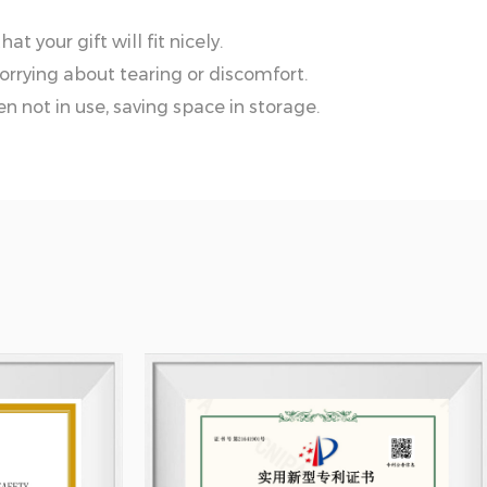
t your gift will fit nicely.
orrying about tearing or discomfort.
n not in use, saving space in storage.