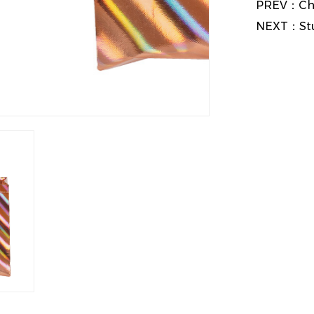
PREV：
Ch
NEXT：
St