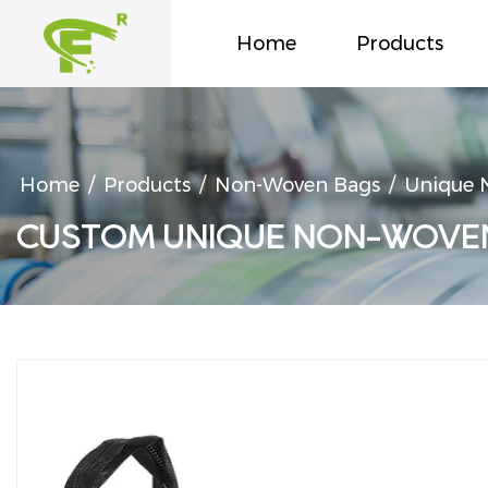
Home
Products
Home
/
Products
/
Non-Woven Bags
/
Unique N
CUSTOM UNIQUE NON-WOVEN 