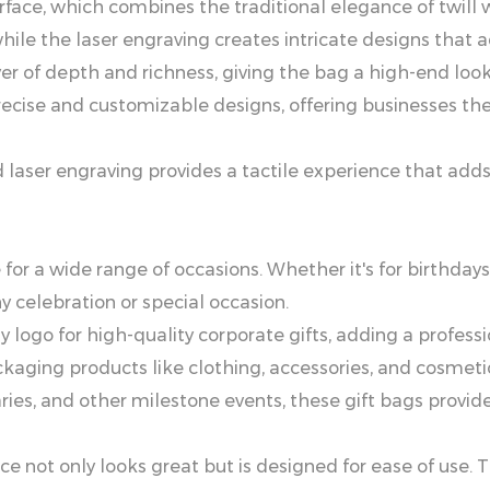
r Surface, which combines the traditional elegance of twi
hile the laser engraving creates intricate designs that 
er of depth and richness, giving the bag a high-end look 
ecise and customizable designs, offering businesses the
nd laser engraving provides a tactile experience that ad
 for a wide range of occasions. Whether it's for birthdays
 celebration or special occasion.
logo for high-quality corporate gifts, adding a professi
ckaging products like clothing, accessories, and cosme
ries, and other milestone events, these gift bags provid
e not only looks great but is designed for ease of use. 