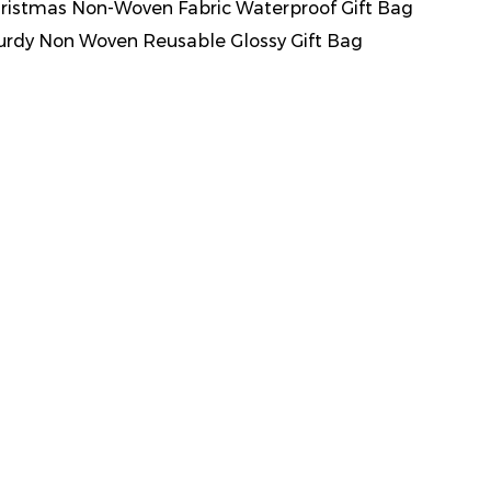
ristmas Non-Woven Fabric Waterproof Gift Bag
urdy Non Woven Reusable Glossy Gift Bag