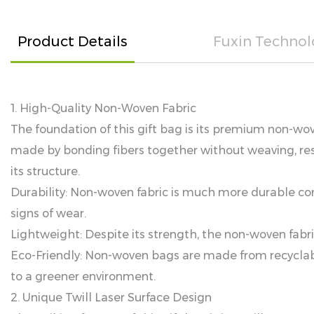
Product Details
Fuxin Technol
1. High-Quality Non-Woven Fabric
The foundation of this gift bag is its premium non-wove
made by bonding fibers together without weaving, res
its structure.
Durability: Non-woven fabric is much more durable co
signs of wear.
Lightweight: Despite its strength, the non-woven fabri
Eco-Friendly: Non-woven bags are made from recyclable
to a greener environment.
2. Unique Twill Laser Surface Design