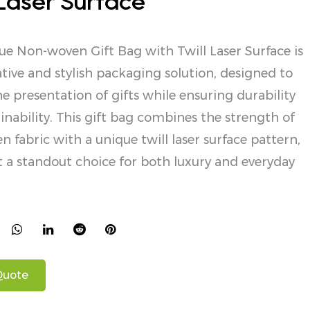
 Laser Surface
e Non-woven Gift Bag with Twill Laser Surface is
tive and stylish packaging solution, designed to
he presentation of gifts while ensuring durability
inability. This gift bag combines the strength of
 fabric with a unique twill laser surface pattern,
 a standout choice for both luxury and everyday
Quote