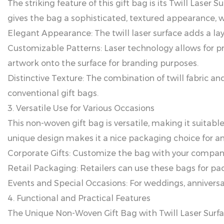
The striking feature of this gift bag is its Twill Lase
gives the bag a sophisticated, textured appearance, w
Elegant Appearance: The twill laser surface adds a lay
Customizable Patterns: Laser technology allows for pr
artwork onto the surface for branding purposes.
Distinctive Texture: The combination of twill fabric a
conventional gift bags.
3. Versatile Use for Various Occasions
This non-woven gift bag is versatile, making it suitable
unique design makes it a nice packaging choice for any
Corporate Gifts: Customize the bag with your company 
Retail Packaging: Retailers can use these bags for pa
Events and Special Occasions: For weddings, anniversa
4. Functional and Practical Features
The Unique Non-Woven Gift Bag with Twill Laser Surfac