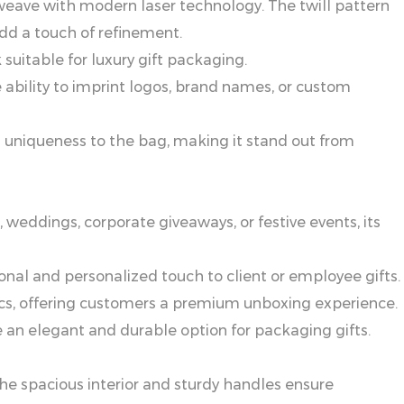
ll weave with modern laser technology. The twill pattern
add a touch of refinement.
suitable for luxury gift packaging.
 ability to imprint logos, brand names, or custom
ds uniqueness to the bag, making it stand out from
, weddings, corporate giveaways, or festive events, its
onal and personalized touch to client or employee gifts.
tics, offering customers a premium unboxing experience.
e an elegant and durable option for packaging gifts.
The spacious interior and sturdy handles ensure