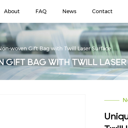
About
FAQ
News
Contact
on-woven Gift Bag with Twill Laser Surface
GIFT BAG WITH TWILL LASER
N
Uniq