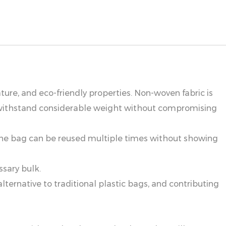
ture, and eco-friendly properties. Non-woven fabric is
an withstand considerable weight without compromising
 the bag can be reused multiple times without showing
ssary bulk.
ernative to traditional plastic bags, and contributing