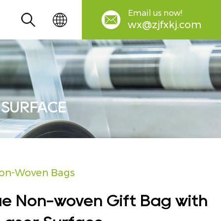
Email us now!
wx@zjfxkj.com
 SURFACE
on-Woven Bags
ue Non-woven Gift Bag with