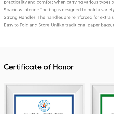
practicality and comfort when carrying various types of
Spacious Interior: The bag is designed to hold a variety 
Strong Handles: The handles are reinforced for extra s
Easy to Fold and Store: Unlike traditional paper bags, 
Certificate of Honor