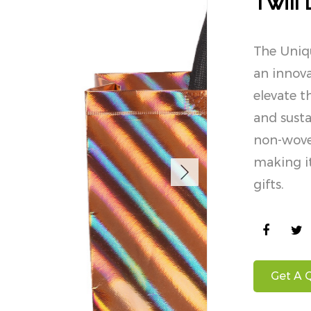
Twill
The Uniqu
an innova
elevate t
and susta
non-woven
making it
gifts.
Get A 