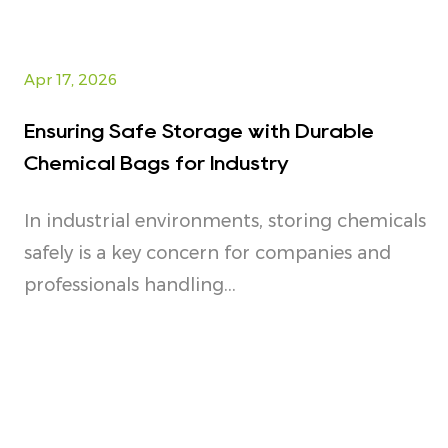
Apr 17, 2026
Ensuring Safe Storage with Durable
Chemical Bags for Industry
In industrial environments, storing chemicals
safely is a key concern for companies and
professionals handling...