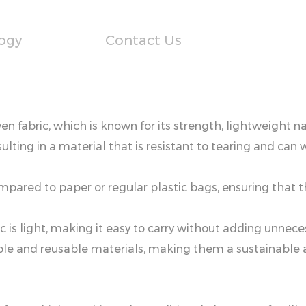
ogy
Contact Us
n fabric, which is known for its strength, lightweight na
ulting in a material that is resistant to tearing and c
mpared to paper or regular plastic bags, ensuring that
c is light, making it easy to carry without adding unnece
 and reusable materials, making them a sustainable alt