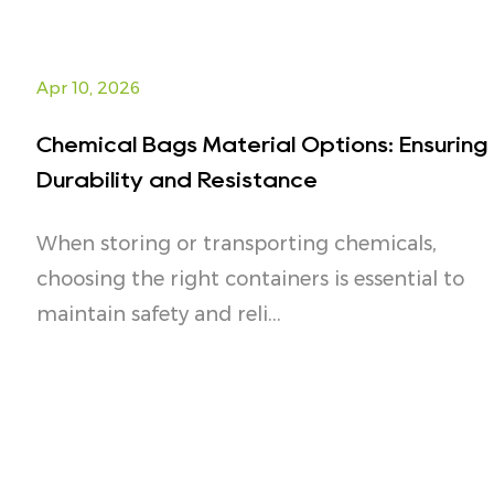
Apr 10, 2026
Chemical Bags Material Options: Ensuring
Durability and Resistance
When storing or transporting chemicals,
choosing the right containers is essential to
maintain safety and reli...