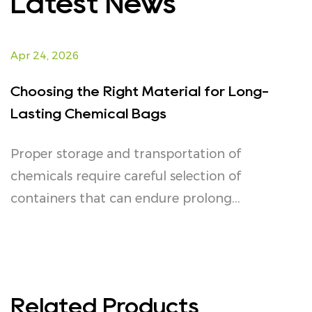
Latest News
Apr 24, 2026
Choosing the Right Material for Long-
Lasting Chemical Bags
Proper storage and transportation of
chemicals require careful selection of
containers that can endure prolong...
Related Products